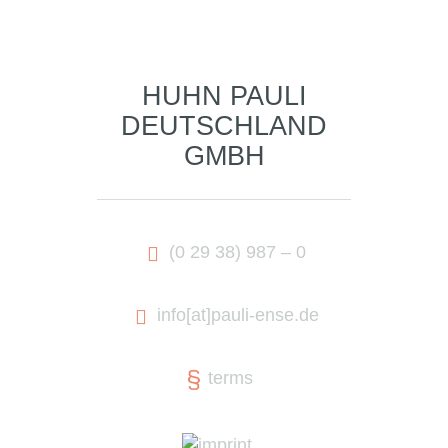
HUHN PAULI
DEUTSCHLAND
GMBH
(0 29 38) 987 – 0
info
[at]
pauli-ense.de
terms
imprint