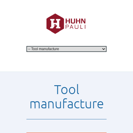
Tool
manufacture