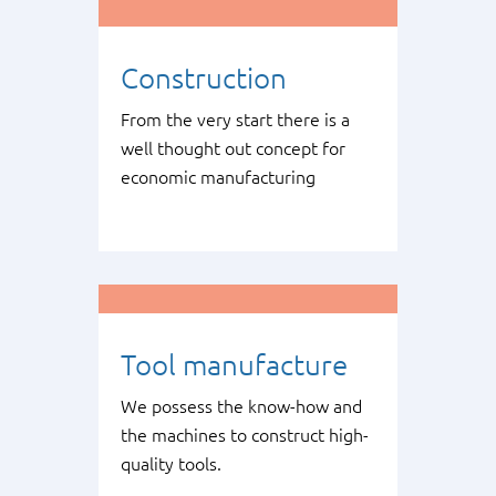
Construction
From the very start there is a
well thought out concept for
economic manufacturing
Tool manufacture
We possess the know-how and
the machines to construct high-
quality tools.