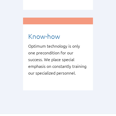
Know-how
Optimum technology is only
one precondition for our
success. We place special
emphasis on constantly training
our specialized personnel.